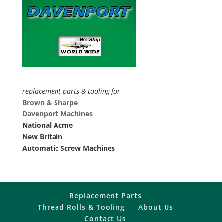
replacement parts & tooling for
Brown & Sharpe
Davenport Machines
National Acme
New Britain
Automatic Screw Machines
Replacement Parts
Thread Rolls & Tooling
About Us
Contact Us