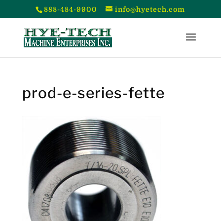
888-484-9900
info@hyetech.com
prod-e-series-fette