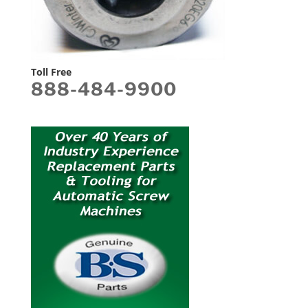
Toll Free
888-484-9900