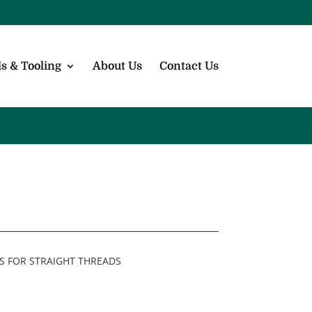
s & Tooling
About Us
Contact Us
S FOR STRAIGHT THREADS