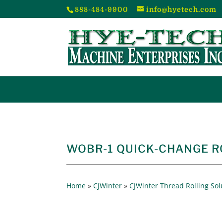
888-484-9900
info@hyetech.com
WOBR-1 QUICK-CHANGE R
Home
»
CJWinter
»
CJWinter Thread Rolling Sol