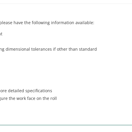
lease have the following information available:
nt
ding dimensional tolerances if other than standard
ore detailed specifications
gure the work face on the roll