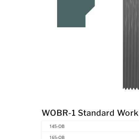
WOBR-1 Standard Work
145-OB
165-OB