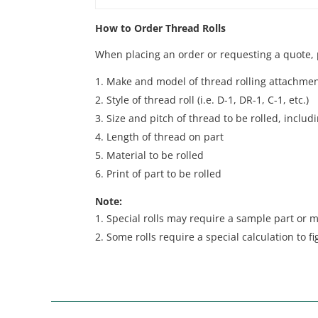
How to Order Thread Rolls
When placing an order or requesting a quote, p
Make and model of thread rolling attachme
Style of thread roll (i.e. D-1, DR-1, C-1, etc.)
Size and pitch of thread to be rolled, inclu
Length of thread on part
Material to be rolled
Print of part to be rolled
Note:
Special rolls may require a sample part or m
Some rolls require a special calculation to fi