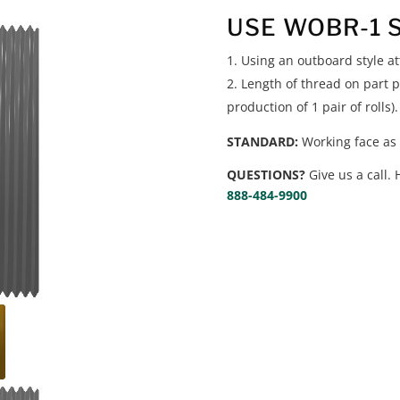
USE WOBR-1 
Using an outboard style a
Length of thread on part p
production of 1 pair of rolls).
STANDARD:
Working face as 
QUESTIONS?
Give us a call. 
888-484-9900