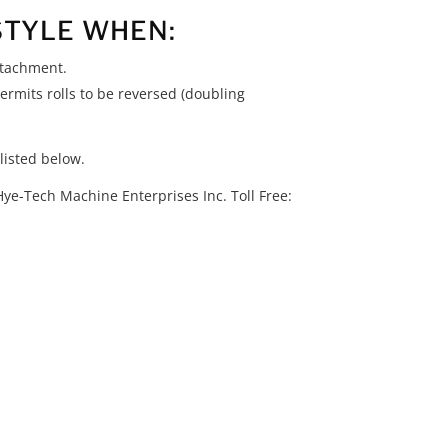
STYLE WHEN:
ttachment.
ermits rolls to be reversed (doubling
listed below.
Hye-Tech Machine Enterprises Inc. Toll Free: