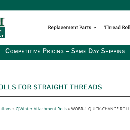
Replacement Parts
Thread Roll
Competitive Pricing – Same Day Shipping
OLLS FOR STRAIGHT THREADS
utions
»
CJWinter Attachment Rolls
»
WOBR-1 QUICK-CHANGE ROLL