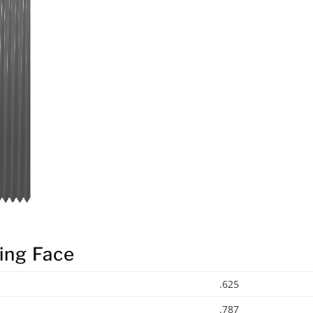
ing Face
.625
.787