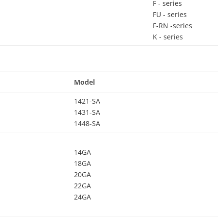
F - series
FU - series
F-RN -series
K - series
Model
1421-SA
1431-SA
1448-SA
14GA
18GA
20GA
22GA
24GA