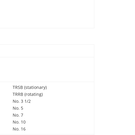
TRSB (stationary)
TRRB (rotating)
No. 3 1/2
No. 5
No. 7
No. 10
No. 16