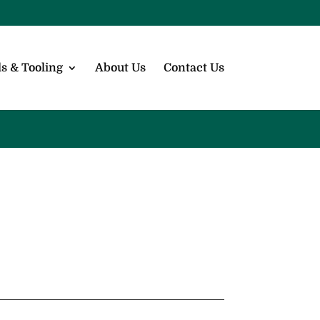
s & Tooling
About Us
Contact Us