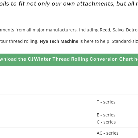
lls to fit not only our own attachments, but all
chments from all major manufacturers, including Reed, Salvo, Detroi
 your thread rolling,
Hye Tech Machine
is here to help. Standard-siz
wnload the CJWinter Thread Rolling Conversion Chart h
T - series
E - series
C - series
AC - series