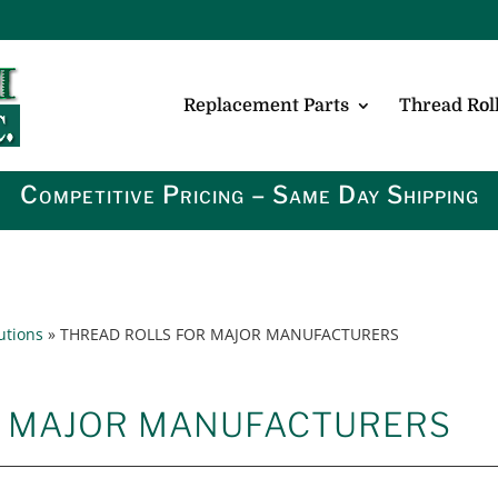
Replacement Parts
Thread Roll
Competitive Pricing – Same Day Shipping
utions
»
THREAD ROLLS FOR MAJOR MANUFACTURERS
R MAJOR MANUFACTURERS