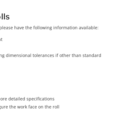
lls
lease have the following information available:
nt
ding dimensional tolerances if other than standard
ore detailed specifications
gure the work face on the roll