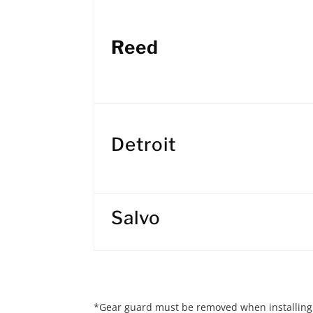
Reed
Detroit
Salvo
*Gear guard must be removed when installing