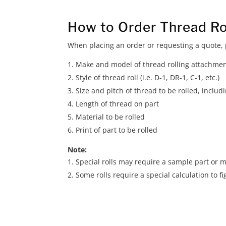
How to Order Thread Ro
When placing an order or requesting a quote, p
Make and model of thread rolling attachme
Style of thread roll (i.e. D-1, DR-1, C-1, etc.)
Size and pitch of thread to be rolled, inclu
Length of thread on part
Material to be rolled
Print of part to be rolled
Note:
Special rolls may require a sample part or m
Some rolls require a special calculation to fi