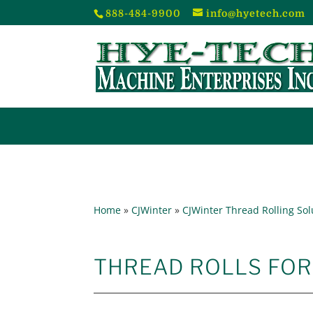
888-484-9900
info@hyetech.com
Home
»
CJWinter
»
CJWinter Thread Rolling Sol
THREAD ROLLS FO