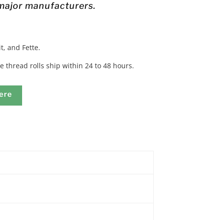
 major manufacturers.
t, and Fette.
e thread rolls ship within 24 to 48 hours.
ere