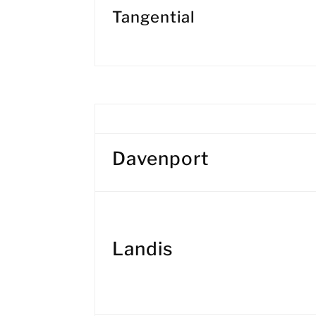
Tangential
Davenport
Landis