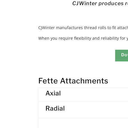
CJWinter produces ro
CJWinter manufactures thread rolls to fit atta
When you require flexibility and reliability for
Do
Fette Attachments
Axial
Radial