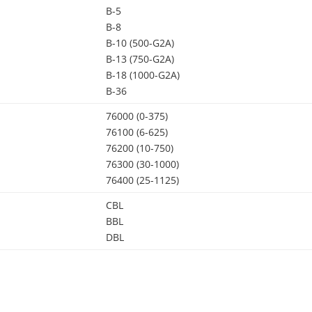
B-5
B-8
B-10 (500-G2A)
B-13 (750-G2A)
B-18 (1000-G2A)
B-36
76000 (0-375)
76100 (6-625)
76200 (10-750)
76300 (30-1000)
76400 (25-1125)
CBL
BBL
DBL