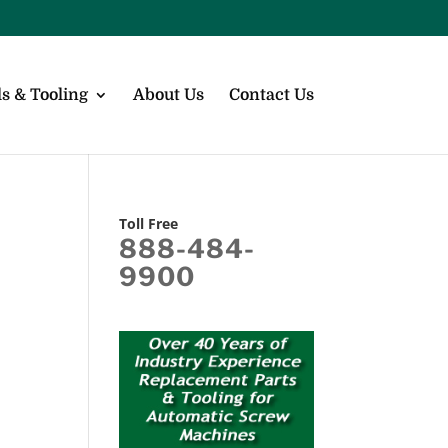
s & Tooling
About Us
Contact Us
Toll Free
888-484-
9900