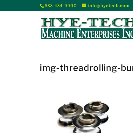
888-484-9900
info@hyetech.com
img-threadrolling-bu