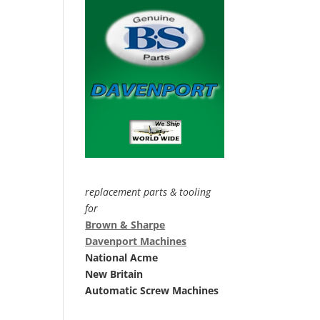
replacement parts & tooling
for
Brown & Sharpe
Davenport Machines
National Acme
New Britain
Automatic Screw Machines