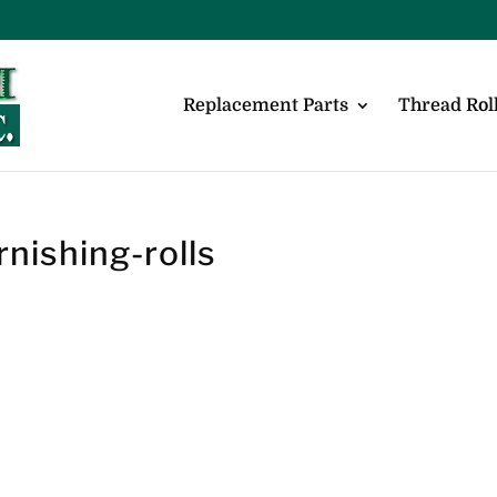
Replacement Parts
Thread Roll
rnishing-rolls