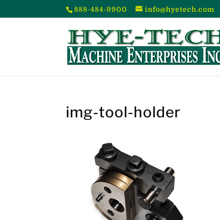
888-484-9900
info@hyetech.com
img-tool-holder