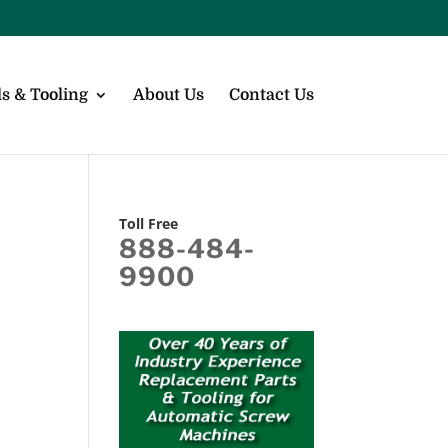
s & Tooling
About Us
Contact Us
Toll Free
888-484-
9900