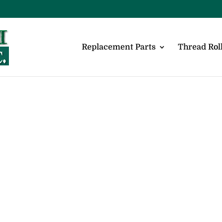
Replacement Parts
Thread Roll