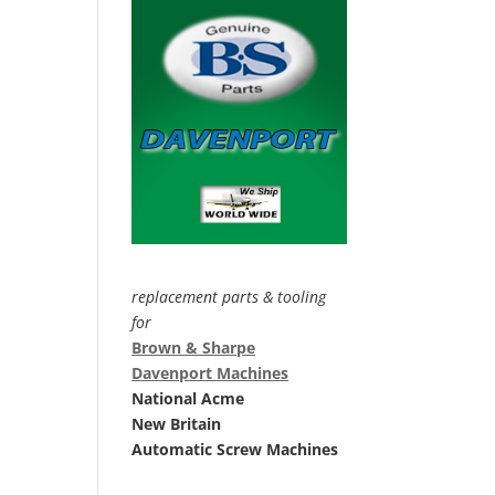
replacement parts & tooling
for
Brown & Sharpe
Davenport Machines
National Acme
New Britain
Automatic Screw Machines